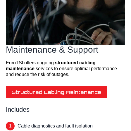
Maintenance & Support
EuroTSI offers ongoing
structured cabling
maintenance
services to ensure optimal performance
and reduce the risk of outages.
Structured Cabling Maintenance
Includes
1
Cable diagnostics and fault isolation