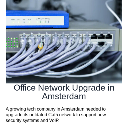
Office Network Upgrade in
Amsterdam
A growing tech company in Amsterdam needed to
upgrade its outdated Cat5 network to support new
security systems and VoIP.