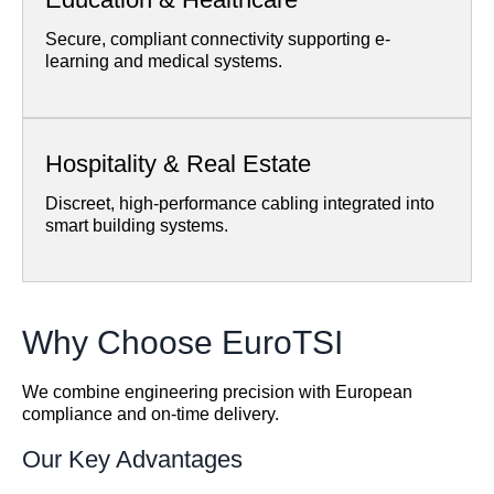
Secure, compliant connectivity supporting e-
learning and medical systems.
Hospitality & Real Estate
Discreet, high-performance cabling integrated into
smart building systems.
Why Choose EuroTSI
We combine engineering precision with European
compliance and on-time delivery.
Our Key Advantages