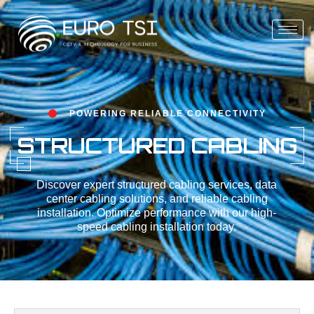
POWERING RELIABLE CONNECTIVITY
STRUCTURED CABLING
Discover expert structured cabling services, data
center cabling solutions, and reliable cabling
installation. Optimize performance with our high-
speed cabling installation today.