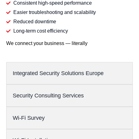
Consistent high-speed performance
Easier troubleshooting and scalability
Reduced downtime
Long-term cost efficiency
We connect your business — literally
Integrated Security Solutions Europe
Security Consulting Services
Wi-Fi Survey