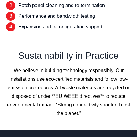
2
Patch panel cleaning and re-termination
3
Performance and bandwidth testing
4
Expansion and reconfiguration support
Sustainability in Practice
We believe in building technology responsibly. Our
installations use eco-certified materials and follow low-
emission procedures. All waste materials are recycled or
disposed of under **EU WEEE directives** to reduce
environmental impact. “Strong connectivity shouldn’t cost
the planet.”