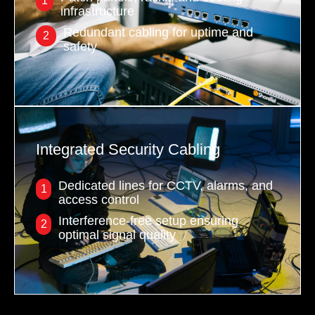
1
infrastructure
Redundant cabling for uptime and
2
safety
Integrated Security Cabling
Dedicated lines for CCTV, alarms, and
1
access control
Interference-free setup ensuring
2
optimal signal quality