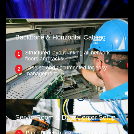
Backbone & Horizontal Cabling
Structured layout linking all network
1
floors and racks
Labeled and documented for easy
2
management
Server Room & Data Center Setup
Patch panels, racks, and cooling