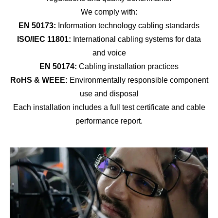
We comply with:
EN 50173:
Information technology cabling standards
ISO/IEC 11801:
International cabling systems for data
and voice
EN 50174:
Cabling installation practices
RoHS & WEEE:
Environmentally responsible component
use and disposal
Each installation includes a full test certificate and cable
performance report.