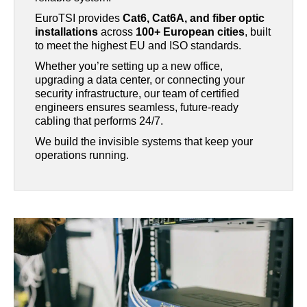
EuroTSI provides
Cat6, Cat6A, and fiber optic
installations
across
100+ European cities
, built
to meet the highest EU and ISO standards.
Whether you’re setting up a new office,
upgrading a data center, or connecting your
security infrastructure, our team of certified
engineers ensures seamless, future-ready
cabling that performs 24/7.
We build the invisible systems that keep your
operations running.