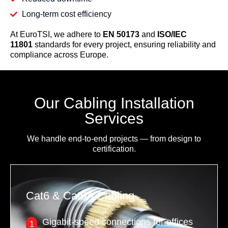
Long-term cost efficiency
At EuroTSI, we adhere to
EN 50173
and
ISO/IEC
11801
standards for every project, ensuring reliability and
compliance across Europe.
Our Cabling Installation
Services
We handle end-to-end projects — from design to
certification.
Cat6 & Cat6A Cabling
Gigabit-speed connections for offices
1