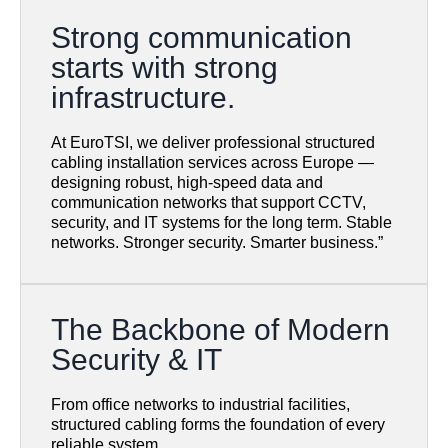
Strong communication
starts with strong
infrastructure.
At EuroTSI, we deliver professional structured
cabling installation services across Europe —
designing robust, high-speed data and
communication networks that support CCTV,
security, and IT systems for the long term. Stable
networks. Stronger security. Smarter business.”
The Backbone of Modern
Security & IT
From office networks to industrial facilities,
structured cabling forms the foundation of every
reliable system.