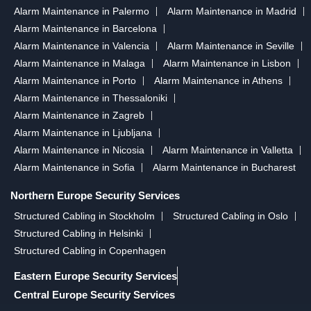
Alarm Maintenance in Palermo
Alarm Maintenance in Madrid
Alarm Maintenance in Barcelona
Alarm Maintenance in Valencia
Alarm Maintenance in Seville
Alarm Maintenance in Malaga
Alarm Maintenance in Lisbon
Alarm Maintenance in Porto
Alarm Maintenance in Athens
Alarm Maintenance in Thessaloniki
Alarm Maintenance in Zagreb
Alarm Maintenance in Ljubljana
Alarm Maintenance in Nicosia
Alarm Maintenance in Valletta
Alarm Maintenance in Sofia
Alarm Maintenance in Bucharest
Northern Europe Security Services
Structured Cabling in Stockholm
Structured Cabling in Oslo
Structured Cabling in Helsinki
Structured Cabling in Copenhagen
Eastern Europe Security Services
Central Europe Security Services