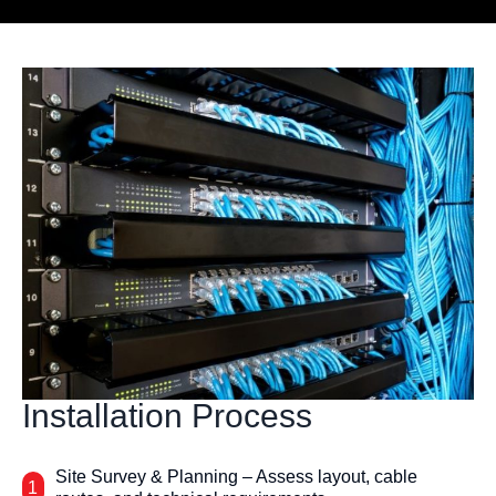
Installation Process
Site Survey & Planning – Assess layout, cable
1