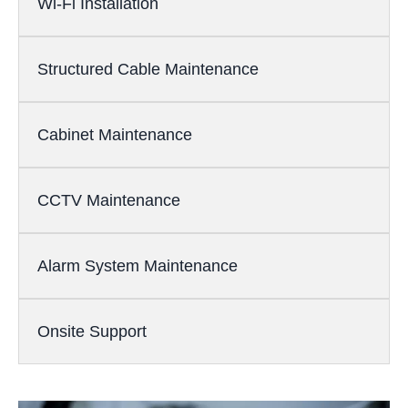
Wi-Fi Installation
Structured Cable Maintenance
Cabinet Maintenance
CCTV Maintenance
Alarm System Maintenance
Onsite Support