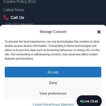
Cookie Policy (EU)
First name
Latest News
Call Us
+353 212 066 591
Email
Our Location
Manage Consent
Unit 3D North Point House, North Point Business Park, Old
To provide the best experiences, we use technologies like cookies to store
Mallow Road Cork, T23 AT2P
and/or access device information. Consenting to these technologies will
allow us to process data such as browsing behaviour or unique IDs on this
Ireland
site. Not consenting or withdrawing consent, may adversely affect certain
Connect me
Email Us
features and functions.
info@eurotsi.com
By continuing, you agree we can use your details to follow up on
your enquiry.
Accept
Deny
Copyright © 2026 Euro TSI
View preferences
Terms & Conditions
Privacy Policy
Live Chat
Cookie Policy
Privacy Statement