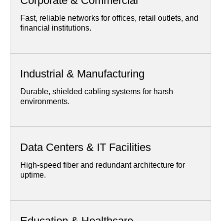
Corporate & Commercial
Fast, reliable networks for offices, retail outlets, and
financial institutions.
Industrial & Manufacturing
Durable, shielded cabling systems for harsh
environments.
Data Centers & IT Facilities
High-speed fiber and redundant architecture for
uptime.
Education & Healthcare