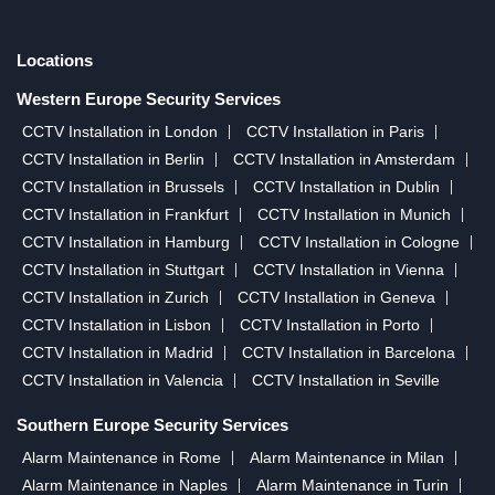
Locations
Western Europe Security Services
CCTV Installation in London
CCTV Installation in Paris
CCTV Installation in Berlin
CCTV Installation in Amsterdam
CCTV Installation in Brussels
CCTV Installation in Dublin
CCTV Installation in Frankfurt
CCTV Installation in Munich
CCTV Installation in Hamburg
CCTV Installation in Cologne
CCTV Installation in Stuttgart
CCTV Installation in Vienna
CCTV Installation in Zurich
CCTV Installation in Geneva
CCTV Installation in Lisbon
CCTV Installation in Porto
CCTV Installation in Madrid
CCTV Installation in Barcelona
CCTV Installation in Valencia
CCTV Installation in Seville
Southern Europe Security Services
Alarm Maintenance in Rome
Alarm Maintenance in Milan
Alarm Maintenance in Naples
Alarm Maintenance in Turin