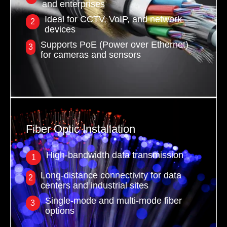
and enterprises
Ideal for CCTV, VoIP, and network
2
devices
Supports PoE (Power over Ethernet)
3
for cameras and sensors
Fiber Optic Installation
High-bandwidth data transmission
1
Long-distance connectivity for data
2
centers and industrial sites
Single-mode and multi-mode fiber
3
options