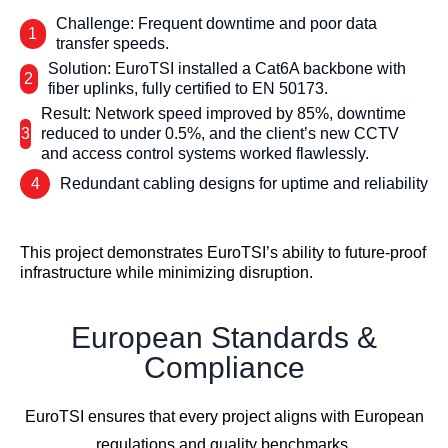
Challenge: Frequent downtime and poor data
1
transfer speeds.
Solution: EuroTSI installed a Cat6A backbone with
2
fiber uplinks, fully certified to EN 50173.
Result: Network speed improved by 85%, downtime
3
reduced to under 0.5%, and the client’s new CCTV
and access control systems worked flawlessly.
4
Redundant cabling designs for uptime and reliability
This project demonstrates EuroTSI’s ability to future-proof
infrastructure while minimizing disruption.
European Standards &
Compliance
EuroTSI ensures that every project aligns with European
regulations and quality benchmarks.