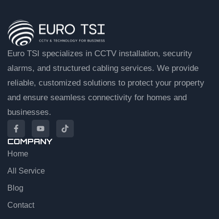
Euro TSI specializes in CCTV installation, security
alarms, and structured cabling services. We provide
reliable, customized solutions to protect your property
and ensure seamless connectivity for homes and
businesses.
COMPANY
Home
EuroTSI Support
Technical Sales
All Service
Blog
Let’s get you connected
Contact
Share your details and we’ll connect you to an agent.