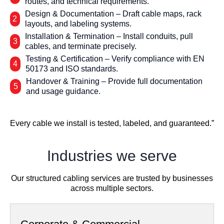
routes, and technical requirements.
Design & Documentation – Draft cable maps, rack
2
layouts, and labeling systems.
Installation & Termination – Install conduits, pull
3
cables, and terminate precisely.
Testing & Certification – Verify compliance with EN
4
50173 and ISO standards.
Handover & Training – Provide full documentation
5
and usage guidance.
Every cable we install is tested, labeled, and guaranteed.”
Industries we serve
Our structured cabling services are trusted by businesses
across multiple sectors.