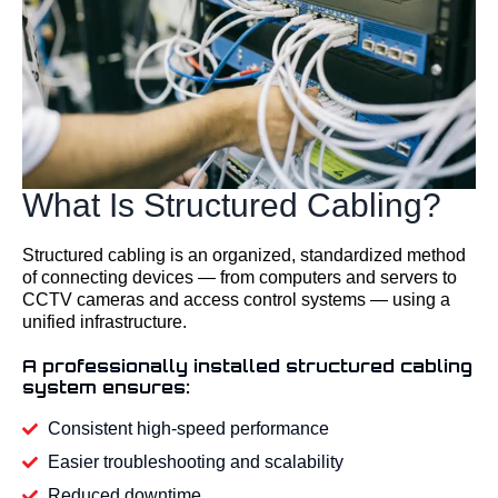
What Is Structured Cabling?
Structured cabling is an organized, standardized method
of connecting devices — from computers and servers to
CCTV cameras and access control systems — using a
unified infrastructure.
A professionally installed structured cabling
system ensures:
Consistent high-speed performance
Easier troubleshooting and scalability
Reduced downtime