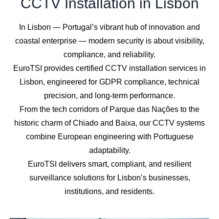
CCTV Installation in Lisbon
In Lisbon — Portugal’s vibrant hub of innovation and
coastal enterprise — modern security is about visibility,
compliance, and reliability.
EuroTSI provides certified CCTV installation services in
Lisbon, engineered for GDPR compliance, technical
precision, and long-term performance.
From the tech corridors of Parque das Nações to the
historic charm of Chiado and Baixa, our CCTV systems
combine European engineering with Portuguese
adaptability.
EuroTSI delivers smart, compliant, and resilient
surveillance solutions for Lisbon’s businesses,
institutions, and residents.