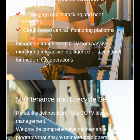
desktop.
AI-powered object tracking and heat
mapping.
Cloud-based central monitoring platforms.
Integration transforms CCTV from passive
monitoring into active intelligence — a vital tool
for modern city operations
Maintenance and Lifecycle Service
Reliability defines EuroTSI’s CCTV lifecycle
management.
We provide comprehensive maintenance
programs that ensure uninterrupted operation,