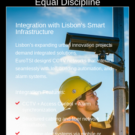
Equal Discipline
Integration with Lisbon’s Smart
Infrastructure
Lisbon’s expanding urban innovation projects
demand integrated solutions.
EuroTSI designs CCTV networks that interact
seamlessly with IoT, building automation, and
alarm systems.
Integration Features:
CCTV + Access Control + Alarm
synchronization.
Structured cabling and fiber network
installation.
Real-time alert systems via mobile or