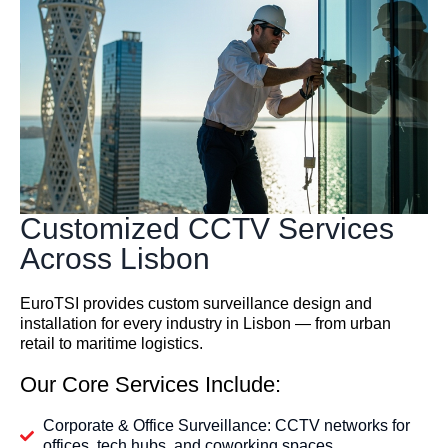
Customized CCTV Services
Across Lisbon
EuroTSI provides custom surveillance design and
installation for every industry in Lisbon — from urban
retail to maritime logistics.
Our Core Services Include:
Corporate & Office Surveillance: CCTV networks for
offices, tech hubs, and coworking spaces.