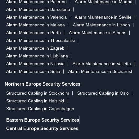
Alarm Maintenance in Palermo
Alarm Maintenance in Madrid
Alarm Maintenance in Barcelona
Alarm Maintenance in Valencia
Alarm Maintenance in Seville
Alarm Maintenance in Malaga
Alarm Maintenance in Lisbon
Alarm Maintenance in Porto
Alarm Maintenance in Athens
Alarm Maintenance in Thessaloniki
Alarm Maintenance in Zagreb
Alarm Maintenance in Ljubljana
Alarm Maintenance in Nicosia
Alarm Maintenance in Valletta
Alarm Maintenance in Sofia
Alarm Maintenance in Bucharest
Northern Europe Security Services
Structured Cabling in Stockholm
Structured Cabling in Oslo
Structured Cabling in Helsinki
Structured Cabling in Copenhagen
Eastern Europe Security Services
Central Europe Security Services