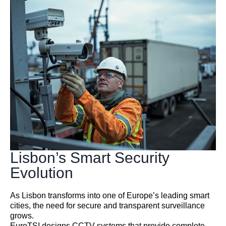
Lisbon’s Smart Security
Evolution
As Lisbon transforms into one of Europe’s leading smart
cities, the need for secure and transparent surveillance
grows.
EuroTSI designs CCTV systems that provide complete