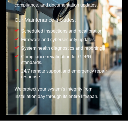
compliance, and documentation updates.
Our Maintenance Includes:
Scheduled inspections and recalibration.
Firmware and cybersecurity updates.
System health diagnostics and reporting.
Compliance revalidation for GDPR
standards.
24/7 remote support and emergency repair
response.
We protect your system’s integrity from
installation day through its entire lifespan.