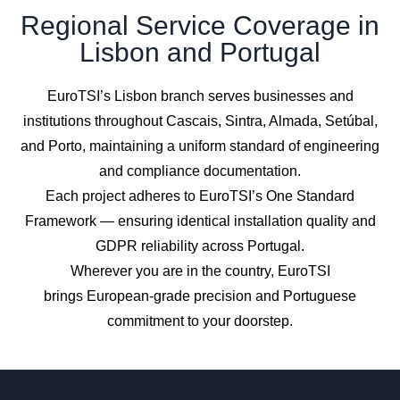
Regional Service Coverage in
Lisbon and Portugal
EuroTSI’s Lisbon branch serves businesses and
institutions throughout Cascais, Sintra, Almada, Setúbal,
and Porto, maintaining a uniform standard of engineering
and compliance documentation.
Each project adheres to EuroTSI’s One Standard
Framework — ensuring identical installation quality and
GDPR reliability across Portugal.
Wherever you are in the country, EuroTSI
brings European-grade precision and Portuguese
commitment to your doorstep.