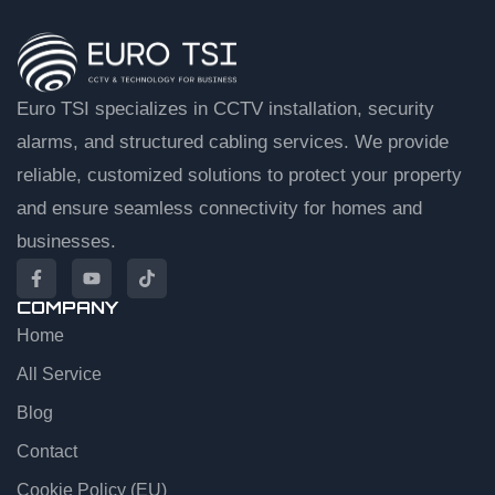
Euro TSI specializes in CCTV installation, security
alarms, and structured cabling services. We provide
reliable, customized solutions to protect your property
and ensure seamless connectivity for homes and
businesses.
COMPANY
Home
EuroTSI Support
Technical Sales
All Service
Blog
Let’s get you connected
Contact
Share your details and we’ll connect you to an agent.
Cookie Policy (EU)