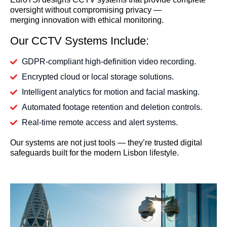
oversight without compromising privacy —
merging innovation with ethical monitoring.
Our CCTV Systems Include:
GDPR-compliant high-definition video recording.
Encrypted cloud or local storage solutions.
Intelligent analytics for motion and facial masking.
Automated footage retention and deletion controls.
Real-time remote access and alert systems.
Our systems are not just tools — they’re trusted digital
safeguards built for the modern Lisbon lifestyle.