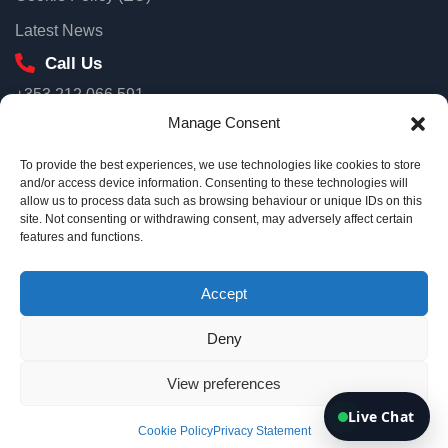
First name
Latest News
Call Us
+353 212 066 591
Email
Our Location
Manage Consent
Unit 3D North Point House, North Point Business Park, Old
To provide the best experiences, we use technologies like cookies to store
Mallow Road Cork, T23 AT2P
and/or access device information. Consenting to these technologies will
allow us to process data such as browsing behaviour or unique IDs on this
Ireland
site. Not consenting or withdrawing consent, may adversely affect certain
Connect me
Email Us
features and functions.
info@eurotsi.com
By continuing, you agree we can use your details to follow up on
your enquiry.
Accept
Deny
Copyright © 2026 Euro TSI
View preferences
Terms & Conditions
Privacy Policy
Live Chat
Cookie Policy
Privacy Statement