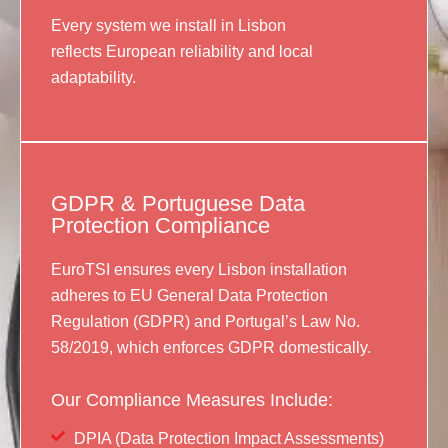
Every system we install in Lisbon
reflects European reliability and local
adaptability.
GDPR & Portuguese Data
Protection Compliance
EuroTSI ensures every Lisbon installation
adheres to EU General Data Protection
Regulation (GDPR) and Portugal’s Law No.
58/2019, which enforces GDPR domestically.
Our Compliance Measures Include:
DPIA (Data Protection Impact Assessments)