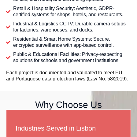
Retail & Hospitality Security: Aesthetic, GDPR-
certified systems for shops, hotels, and restaurants.
Industrial & Logistics CCTV: Durable camera setups
for factories, warehouses, and docks.
Residential & Smart Home Systems: Secure,
encrypted surveillance with app-based control.
Public & Educational Facilities: Privacy-respecting
solutions for schools and government institutions.
Each project is documented and validated to meet EU
and Portuguese data protection laws (Law No. 58/2019).
Why Choose Us
Industries Served in Lisbon