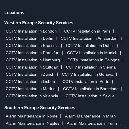
Locations
Western Europe Security Services
CCTV Installation in London
CCTV Installation in Paris
CCTV Installation in Berlin
CCTV Installation in Amsterdam
CCTV Installation in Brussels
CCTV Installation in Dublin
CCTV Installation in Frankfurt
CCTV Installation in Munich
CCTV Installation in Hamburg
CCTV Installation in Cologne
CCTV Installation in Stuttgart
CCTV Installation in Vienna
CCTV Installation in Zurich
CCTV Installation in Geneva
CCTV Installation in Lisbon
CCTV Installation in Porto
CCTV Installation in Madrid
CCTV Installation in Barcelona
CCTV Installation in Valencia
CCTV Installation in Seville
Southern Europe Security Services
Alarm Maintenance in Rome
Alarm Maintenance in Milan
Alarm Maintenance in Naples
Alarm Maintenance in Turin