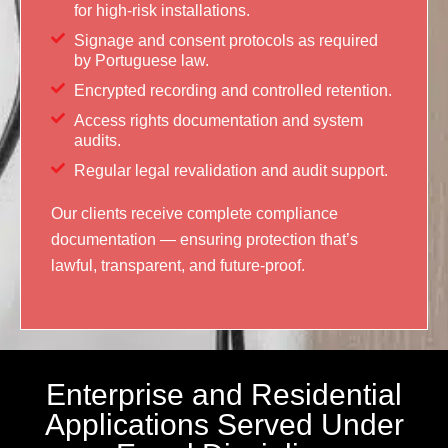
for high-risk installations.
Signage and consent protocols as required
by Portuguese law.
Encrypted recording and controlled retention.
Access rights documentation and system
audits.
Regular legal revalidation and audit support.
Our clients receive complete compliance
documentation — ensuring protection that’s
lawful, transparent, and future-proof.
Enterprise and Residential
Applications Served Under