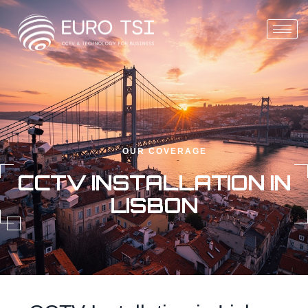
OUR COVERAGE
CCTV INSTALLATION IN
LISBON