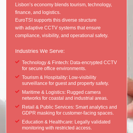
Lisbon’s economy blends tourism, technology,
finance, and logistics.
EuroTSI supports this diverse structure
with adaptive CCTV systems that ensure
compliance, visibility, and operational safety.
Industries We Serve:
Technology & Fintech: Data-encrypted CCTV
for secure office environments.
Tourism & Hospitality: Low-visibility
surveillance for guest and property safety.
Maritime & Logistics: Rugged camera
networks for coastal and industrial areas.
Retail & Public Services: Smart analytics and
GDPR masking for customer-facing spaces.
Education & Healthcare: Legally validated
monitoring with restricted access.