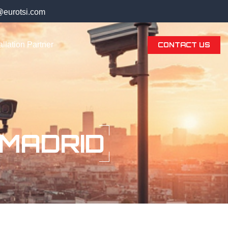
@eurotsi.com
llation Partner
CONTACT US
 MADRID