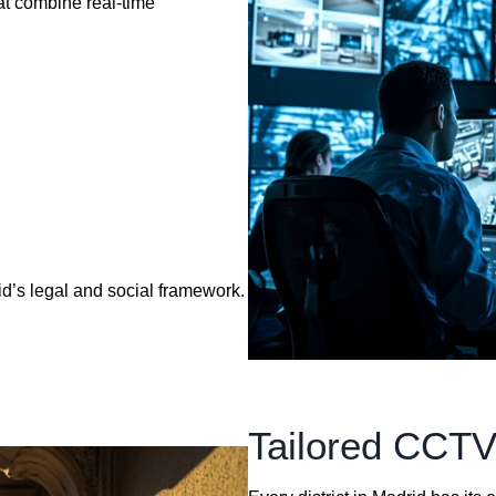
at combine real-time
d’s legal and social framework.
Tailored CCTV