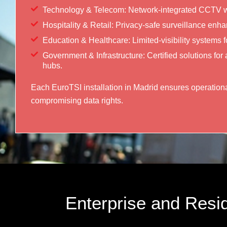
Technology & Telecom: Network-integrated CCTV wi
Hospitality & Retail: Privacy-safe surveillance enh
Education & Healthcare: Limited-visibility systems for
Government & Infrastructure: Certified solutions for 
hubs.
Each EuroTSI installation in Madrid ensures operationa
compromising data rights.
Enterprise and Resid