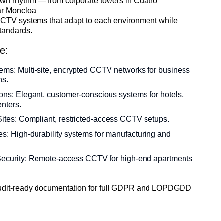
s own rhythm — from corporate towers in Cuatro
ar Moncloa.
CTV systems that adapt to each environment while
tandards.
e:
ems: Multi-site, encrypted CCTV networks for business
ns.
tions: Elegant, customer-conscious systems for hotels,
nters.
tes: Compliant, restricted-access CCTV setups.
ties: High-durability systems for manufacturing and
ecurity: Remote-access CCTV for high-end apartments
 audit-ready documentation for full GDPR and LOPDGDD