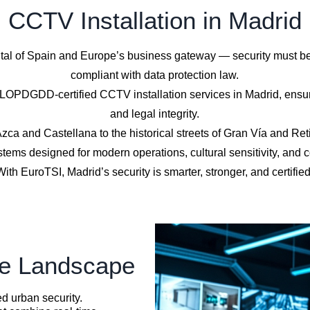
CCTV Installation in Madrid
al of Spain and Europe’s business gateway — security must be in
compliant with data protection law.
PDGDD-certified CCTV installation services in Madrid, ensuri
and legal integrity.
zca and Castellana to the historical streets of Gran Vía and Ret
tems designed for modern operations, cultural sensitivity, and 
With EuroTSI, Madrid’s security is smarter, stronger, and certified
ce Landscape
d urban security.