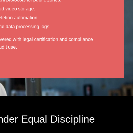
ud video storage.
eletion automation.
l data processing logs.
ered with legal certification and compliance
dit use.
nder Equal Discipline