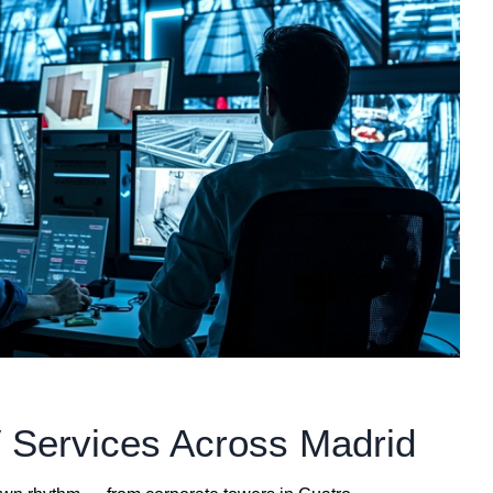
 Services Across Madrid