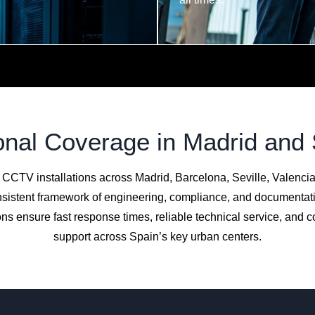
nal Coverage in Madrid and
 CCTV installations across Madrid, Barcelona, Seville, Valenci
sistent framework of engineering, compliance, and documentat
ns ensure fast response times, reliable technical service, and 
support across Spain’s key urban centers.