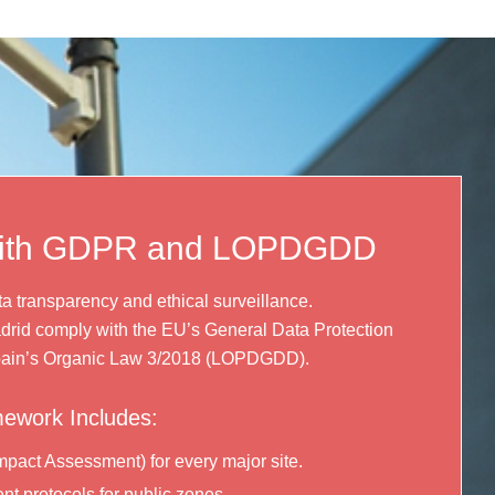
with GDPR and LOPDGDD
a transparency and ethical surveillance.
drid comply with the EU’s General Data Protection
ain’s Organic Law 3/2018 (LOPDGDD).
ework Includes:
mpact Assessment) for every major site.
nt protocols for public zones.