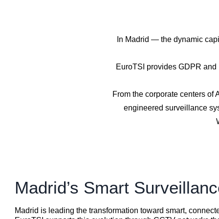
In Madrid — the dynamic capit
EuroTSI provides GDPR and LO
From the corporate centers of A
engineered surveillance sys
Madrid’s Smart Surveillan
Madrid is leading the transformation toward smart, connecte