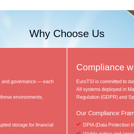
Why Choose Us
Compliance 
cs, and governance — each
EuroTSI is committed to dat
All systems deployed in Ma
 these environments.
Regulation (GDPR) and Sp
Our Compliance Fram
pted storage for financial
DPIA (Data Protection I
Visible notice and conse