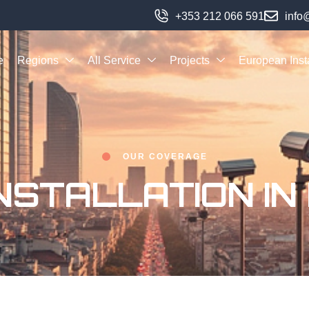
+353 212 066 591
info
e
Regions
All Service
Projects
European Insta
OUR COVERAGE
NSTALLATION IN