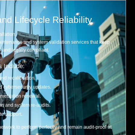
d Lifecycle Reliability
allation.
intenance and system validation services that keep
 and legally compliant.
s Include:
nd recalibration.
 cybersecurity updates.
ntation renewal.
on and system re-audits.
te support.
etwork to perform perfectly and remain audit-proof at