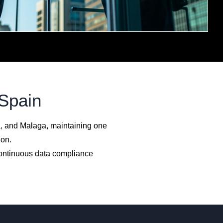
 Spain
a, and Malaga, maintaining one
ion.
continuous data compliance