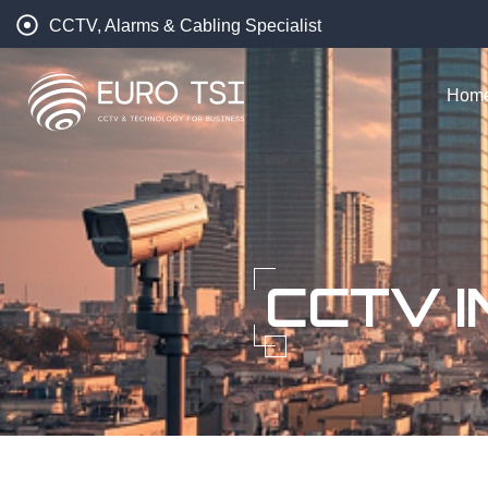
CCTV, Alarms & Cabling Specialist
Hom
CCTV I