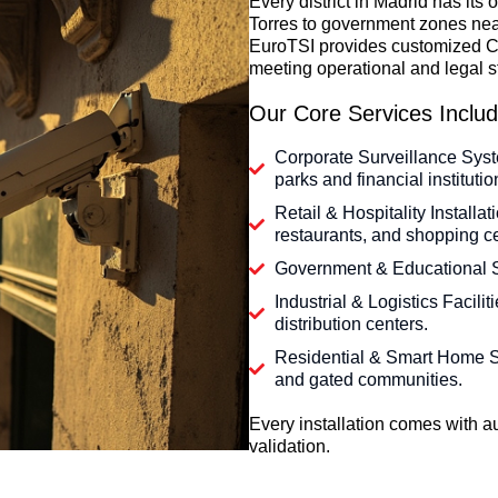
Every district in Madrid has it
Torres to government zones ne
EuroTSI provides customized C
meeting operational and legal s
Our Core Services Includ
Corporate Surveillance Syst
parks and financial institutio
Retail & Hospitality Installa
restaurants, and shopping ce
Government & Educational Si
Industrial & Logistics Facili
distribution centers.
Residential & Smart Home S
and gated communities.
Every installation comes with
validation.