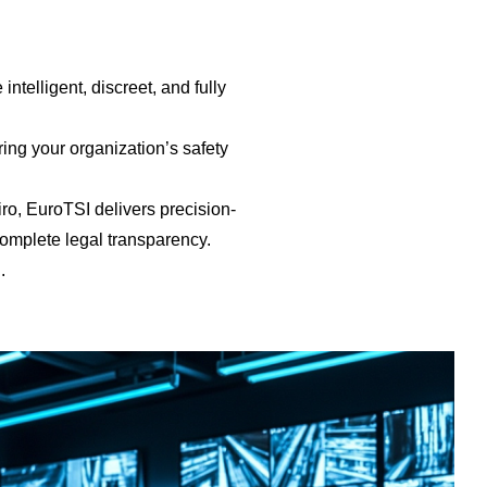
telligent, discreet, and fully
ng your organization’s safety
iro, EuroTSI delivers precision-
complete legal transparency.
.