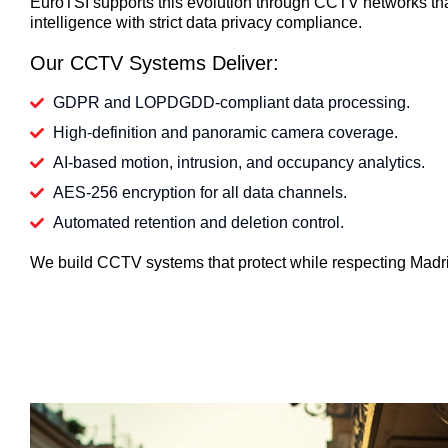
EuroTSI supports this evolution through CCTV networks th
intelligence with strict data privacy compliance.
Our CCTV Systems Deliver:
GDPR and LOPDGDD-compliant data processing.
High-definition and panoramic camera coverage.
AI-based motion, intrusion, and occupancy analytics.
AES-256 encryption for all data channels.
Automated retention and deletion control.
We build CCTV systems that protect while respecting Madri