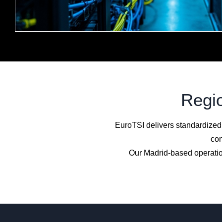
Regio
EuroTSI delivers standardized
con
Our Madrid-based operatio