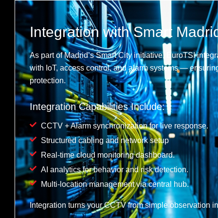
Integration with Smart Madrid
As part of Madrid’s Smart City initiative, EuroTSI int
with IoT, access control, and alarm systems — ensuri
protection.
Integration Capabilities Include:
CCTV + Alarm synchronization for live response.
Structured cabling and network setup
Real-time cloud monitoring dashboard.
AI analytics for behavior and risk detection.
Multi-location management via central hub.
Integration turns your CCTV from simple observation int