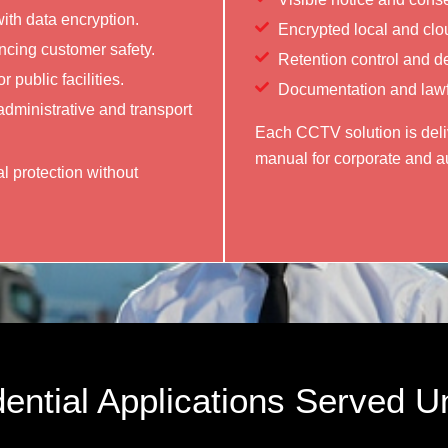
th data encryption.
Encrypted local and clo
ancing customer safety.
Retention control and d
 public facilities.
Documentation and lawfu
administrative and transport
Each CCTV solution is deliv
manual for corporate and au
l protection without
ential Applications Served U