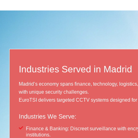
Industries Served in Madrid
Madrid’s economy spans finance, technology, logisti
with unique security challenges.
EuroTSI delivers targeted CCTV systems designed for
Industries We Serve:
Finance & Banking: Discreet surveillance with encry
institutions.