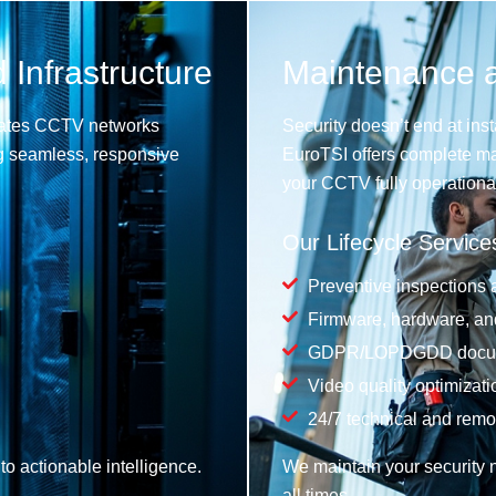
 Infrastructure
Maintenance an
egrates CCTV networks
Security doesn’t end at inst
ng seamless, responsive
EuroTSI offers complete ma
your CCTV fully operational
Our Lifecycle Service
Preventive inspections a
Firmware, hardware, and
GDPR/LOPDGDD docume
Video quality optimizati
24/7 technical and remo
o actionable intelligence.
We maintain your security n
all times.