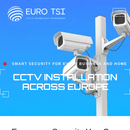
SMART SECURITY FOR EVERY BUSINESS AND HOME
CCTV INSTALLATION
ACROSS EUROPE