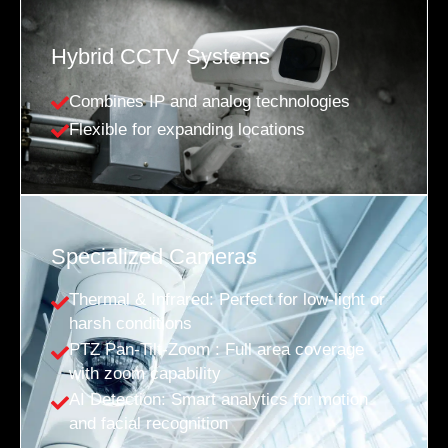
Hybrid CCTV Systems
Combines IP and analog technologies
Flexible for expanding locations
Specialized Cameras
Thermal & Infrared: Perfect for low-light or
harsh conditions
PTZ Pan-Tilt-Zoom : Full area coverage
with zoom capability
AI Detection: Smart analytics for motion
and facial recognition