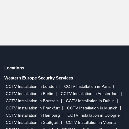
Locations
Western Europe Security Services
CCTV Installation in London
CCTV Installation in Paris
CCTV Installation in Berlin
CCTV Installation in Amsterdam
CCTV Installation in Brussels
CCTV Installation in Dublin
CCTV Installation in Frankfurt
CCTV Installation in Munich
CCTV Installation in Hamburg
CCTV Installation in Cologne
CCTV Installation in Stuttgart
CCTV Installation in Vienna