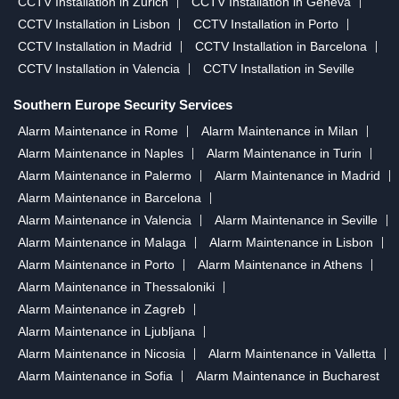
CCTV Installation in Zurich
CCTV Installation in Geneva
CCTV Installation in Lisbon
CCTV Installation in Porto
CCTV Installation in Madrid
CCTV Installation in Barcelona
CCTV Installation in Valencia
CCTV Installation in Seville
Southern Europe Security Services
Alarm Maintenance in Rome
Alarm Maintenance in Milan
Alarm Maintenance in Naples
Alarm Maintenance in Turin
Alarm Maintenance in Palermo
Alarm Maintenance in Madrid
Alarm Maintenance in Barcelona
Alarm Maintenance in Valencia
Alarm Maintenance in Seville
Alarm Maintenance in Malaga
Alarm Maintenance in Lisbon
Alarm Maintenance in Porto
Alarm Maintenance in Athens
Alarm Maintenance in Thessaloniki
Alarm Maintenance in Zagreb
Alarm Maintenance in Ljubljana
Alarm Maintenance in Nicosia
Alarm Maintenance in Valletta
Alarm Maintenance in Sofia
Alarm Maintenance in Bucharest