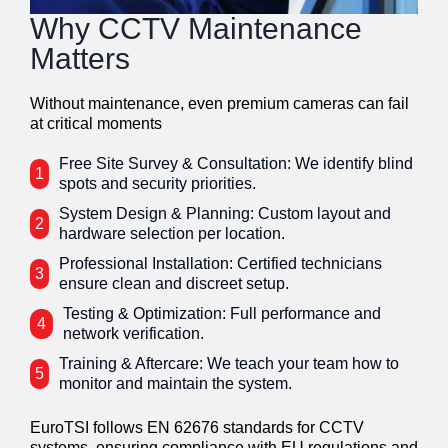
Why CCTV Maintenance
Matters
Without maintenance, even premium cameras can fail
at critical moments
Free Site Survey & Consultation: We identify blind
1
spots and security priorities.
System Design & Planning: Custom layout and
2
hardware selection per location.
Professional Installation: Certified technicians
3
ensure clean and discreet setup.
Testing & Optimization: Full performance and
4
network verification.
Training & Aftercare: We teach your team how to
5
monitor and maintain the system.
EuroTSI follows EN 62676 standards for CCTV
systems, ensuring compliance with EU regulations and