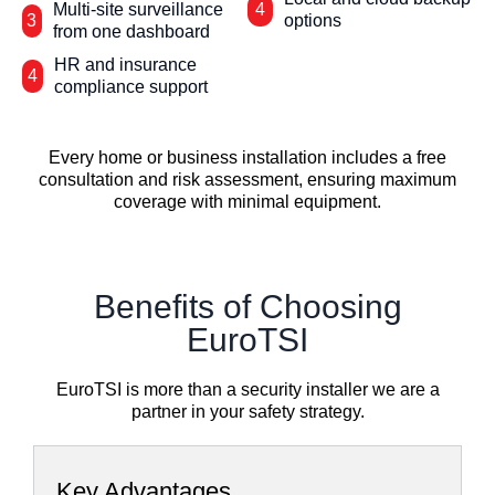
Multi-site surveillance
4
3
options
from one dashboard
HR and insurance
4
compliance support
Every home or business installation includes a free
consultation and risk assessment, ensuring maximum
coverage with minimal equipment.
Benefits of Choosing
EuroTSI
EuroTSI is more than a security installer we are a
partner in your safety strategy.
Key Advantages