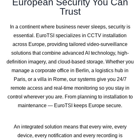
European Security You Can
Trust
In a continent where business never sleeps, security is
essential. EuroTSI specializes in CCTV installation
across Europe, providing tailored video-surveillance
solutions that combine advanced AI technology, high-
definition imagery, and cloud-based storage. Whether you
manage a corporate office in Berlin, a logistics hub in
Paris, or a villa in Rome, our systems give you 24/7
remote access and real-time monitoring so you stay in
control wherever you are. From planning to installation to
maintenance — EuroTSI keeps Europe secure.
An integrated solution means that every wire, every
device, every notification and every recording is