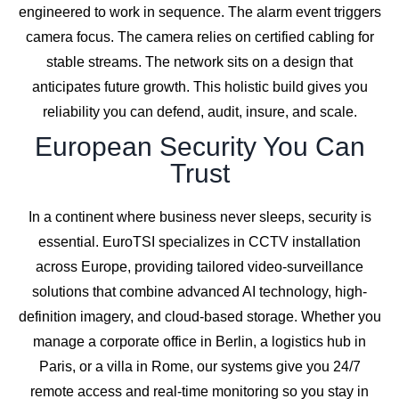
engineered to work in sequence. The alarm event triggers
camera focus. The camera relies on certified cabling for
stable streams. The network sits on a design that
anticipates future growth. This holistic build gives you
reliability you can defend, audit, insure, and scale.
European Security You Can
Trust
In a continent where business never sleeps, security is
essential. EuroTSI specializes in CCTV installation
across Europe, providing tailored video-surveillance
solutions that combine advanced AI technology, high-
definition imagery, and cloud-based storage. Whether you
manage a corporate office in Berlin, a logistics hub in
Paris, or a villa in Rome, our systems give you 24/7
remote access and real-time monitoring so you stay in