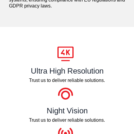
GDPR privacy laws.
Ultra High Resolution
Trust us to deliver reliable solutions.
Night Vision
Trust us to deliver reliable solutions.