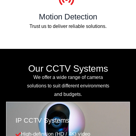
Motion Detection
Trust us to deliver reliable solutions.
Our CCTV Systems
We offer a wide range of camera
solutions to suit different environments
and budgets.
IP CCTV Systems
High-definition (HD / 4K) video