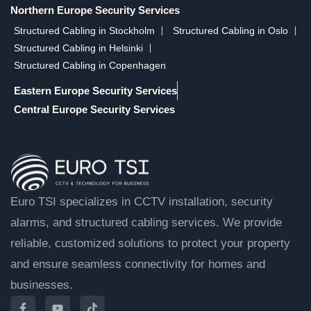
Northern Europe Security Services
Structured Cabling in Stockholm
Structured Cabling in Oslo
Structured Cabling in Helsinki
Structured Cabling in Copenhagen
Eastern Europe Security Services
Central Europe Security Services
Euro TSI specializes in CCTV installation, security
alarms, and structured cabling services. We provide
reliable, customized solutions to protect your property
and ensure seamless connectivity for homes and
businesses.