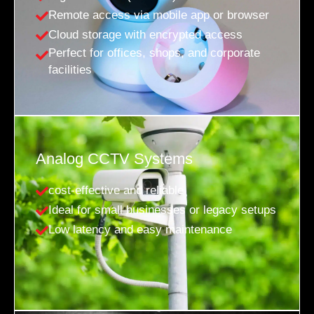
Remote access via mobile app or browser
Cloud storage with encrypted access
Perfect for offices, shops, and corporate
facilities
Analog CCTV Systems
cost-effective and reliable
Ideal for small businesses or legacy setups
Low latency and easy maintenance