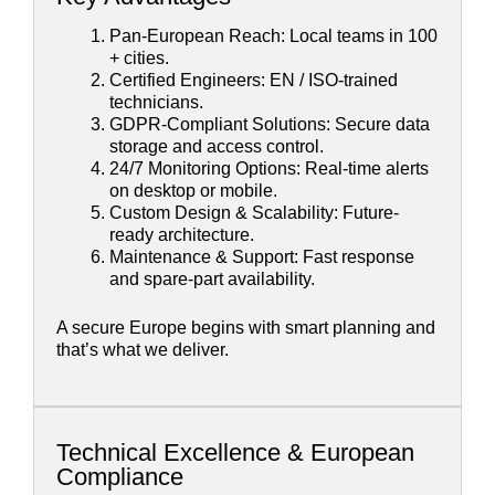
Pan-European Reach: Local teams in 100
+ cities.
Certified Engineers: EN / ISO-trained
technicians.
GDPR-Compliant Solutions: Secure data
storage and access control.
24/7 Monitoring Options: Real-time alerts
on desktop or mobile.
Custom Design & Scalability: Future-
ready architecture.
Maintenance & Support: Fast response
and spare-part availability.
A secure Europe begins with smart planning and
that’s what we deliver.
Technical Excellence & European
Compliance