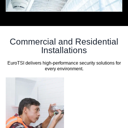
Commercial and Residential
Installations
EuroTSI delivers high-performance security solutions for
every environment.