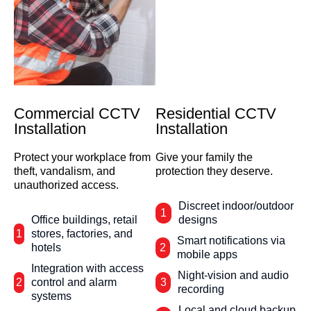
Commercial CCTV
Residential CCTV
Installation
Installation
Protect your workplace from
Give your family the
theft, vandalism, and
protection they deserve.
unauthorized access.
Discreet indoor/outdoor
1
Office buildings, retail
designs
1
stores, factories, and
Smart notifications via
hotels
2
mobile apps
Integration with access
Night-vision and audio
2
control and alarm
3
recording
systems
Local and cloud backup