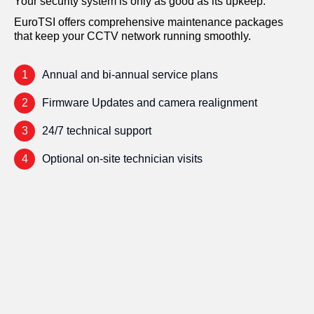
Your security system is only as good as its upkeep.
EuroTSI offers comprehensive maintenance packages
that keep your CCTV network running smoothly.
1
Annual and bi-annual service plans
2
Firmware Updates and camera realignment
3
24/7 technical support
4
Optional on-site technician visits