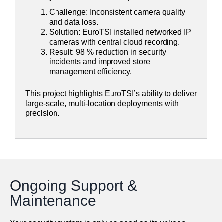
Challenge: Inconsistent camera quality
and data loss.
Solution: EuroTSI installed networked IP
cameras with central cloud recording.
Result: 98 % reduction in security
incidents and improved store
management efficiency.
This project highlights EuroTSI’s ability to deliver
large-scale, multi-location deployments with
precision.
Ongoing Support &
Maintenance