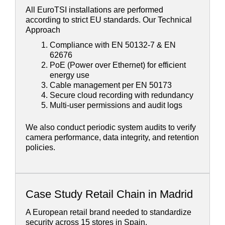
All EuroTSI installations are performed
according to strict EU standards. Our Technical
Approach
Compliance with EN 50132-7 & EN
62676
PoE (Power over Ethernet) for efficient
energy use
Cable management per EN 50173
Secure cloud recording with redundancy
Multi-user permissions and audit logs
We also conduct periodic system audits to verify
camera performance, data integrity, and retention
policies.
Case Study Retail Chain in Madrid
A European retail brand needed to standardize
security across 15 stores in Spain.