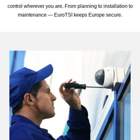
control wherever you are. From planning to installation to
maintenance — EuroTSI keeps Europe secure.