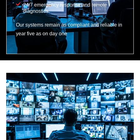
24/7 emergency response and remote
diagnostics.
Our systems remain as compliant and reliable in
year five as on day one