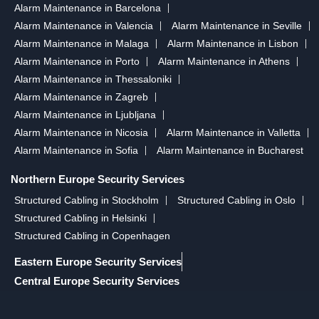
Alarm Maintenance in Barcelona
Alarm Maintenance in Valencia
Alarm Maintenance in Seville
Alarm Maintenance in Malaga
Alarm Maintenance in Lisbon
Alarm Maintenance in Porto
Alarm Maintenance in Athens
Alarm Maintenance in Thessaloniki
Alarm Maintenance in Zagreb
Alarm Maintenance in Ljubljana
Alarm Maintenance in Nicosia
Alarm Maintenance in Valletta
Alarm Maintenance in Sofia
Alarm Maintenance in Bucharest
Northern Europe Security Services
Structured Cabling in Stockholm
Structured Cabling in Oslo
Structured Cabling in Helsinki
Structured Cabling in Copenhagen
Eastern Europe Security Services
Central Europe Security Services