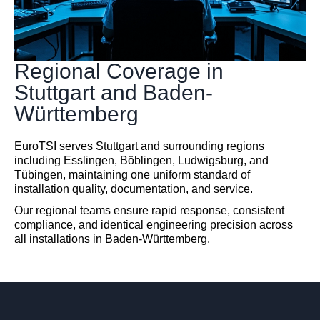
Regional Coverage in
Stuttgart and Baden-
Württemberg
EuroTSI serves Stuttgart and surrounding regions
including Esslingen, Böblingen, Ludwigsburg, and
Tübingen, maintaining one uniform standard of
installation quality, documentation, and service.
Our regional teams ensure rapid response, consistent
compliance, and identical engineering precision across
all installations in Baden-Württemberg.