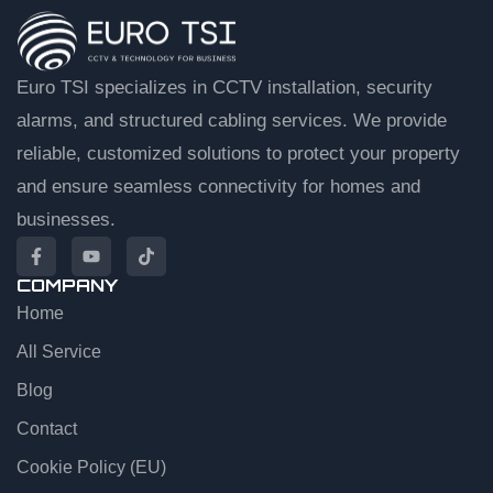
Euro TSI specializes in CCTV installation, security
alarms, and structured cabling services. We provide
reliable, customized solutions to protect your property
and ensure seamless connectivity for homes and
businesses.
COMPANY
Home
EuroTSI Support
Technical Sales
All Service
Blog
Let’s get you connected
Contact
Share your details and we’ll connect you to an agent.
Cookie Policy (EU)
First name