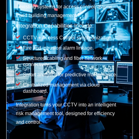
existing systems for access control, alarms,
and building management.
Integration Capabilities Include:
CCTV + Access Control synchronization.
Fire and intrusion alarm linkage.
Structured cabling and fiber network
connectivity.
Smart analytics for predictive maintenance.
Centralized management via cloud
dashboard.
Integration turns your CCTV into an intelligent
risk management tool, designed for efficiency
and control.