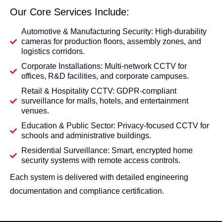
Our Core Services Include:
Automotive & Manufacturing Security: High-durability
cameras for production floors, assembly zones, and
logistics corridors.
Corporate Installations: Multi-network CCTV for
offices, R&D facilities, and corporate campuses.
Retail & Hospitality CCTV: GDPR-compliant
surveillance for malls, hotels, and entertainment
venues.
Education & Public Sector: Privacy-focused CCTV for
schools and administrative buildings.
Residential Surveillance: Smart, encrypted home
security systems with remote access controls.
Each system is delivered with detailed engineering
documentation and compliance certification.