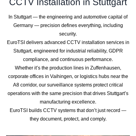
CCTV Installation in Stuttgart
In Stuttgart — the engineering and automotive capital of
Germany — precision defines everything, including
security.
EuroTSI delivers advanced CCTV installation services in
Stuttgart, engineered for industrial reliability, GDPR
compliance, and continuous performance.
Whether it’s the production lines in Zuffenhausen,
corporate offices in Vaihingen, or logistics hubs near the
A8 corridor, our surveillance systems protect critical
operations with the same precision that drives Stuttgart’s
manufacturing excellence.
EuroTSI builds CCTV systems that don’t just record —
they document, protect, and comply.