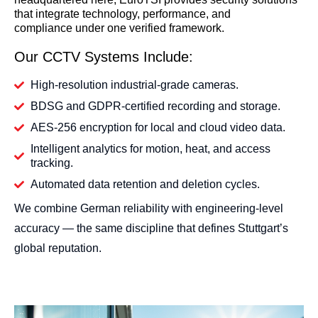
that integrate technology, performance, and
compliance under one verified framework.
Our CCTV Systems Include:
High-resolution industrial-grade cameras.
BDSG and GDPR-certified recording and storage.
AES-256 encryption for local and cloud video data.
Intelligent analytics for motion, heat, and access
tracking.
Automated data retention and deletion cycles.
We combine German reliability with engineering-level
accuracy — the same discipline that defines Stuttgart’s
global reputation.