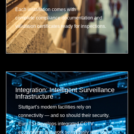
Each installation comes with
complete compliance documentation and
validation certificates ready for inspections.
Integration: Intelligent Surveillance
Infrastructure
Stuttgart’s modern facilities rely on
connectivity — and so should their security.
EuroTSI develops integrated CCTV
ecosystems that work seamlessly with your