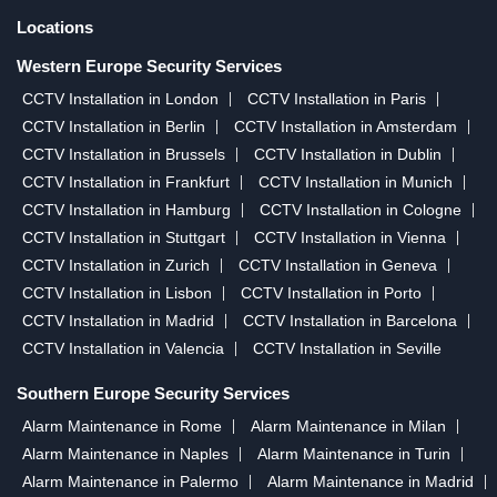
Locations
Western Europe Security Services
CCTV Installation in London
CCTV Installation in Paris
CCTV Installation in Berlin
CCTV Installation in Amsterdam
CCTV Installation in Brussels
CCTV Installation in Dublin
CCTV Installation in Frankfurt
CCTV Installation in Munich
CCTV Installation in Hamburg
CCTV Installation in Cologne
CCTV Installation in Stuttgart
CCTV Installation in Vienna
CCTV Installation in Zurich
CCTV Installation in Geneva
CCTV Installation in Lisbon
CCTV Installation in Porto
CCTV Installation in Madrid
CCTV Installation in Barcelona
CCTV Installation in Valencia
CCTV Installation in Seville
Southern Europe Security Services
Alarm Maintenance in Rome
Alarm Maintenance in Milan
Alarm Maintenance in Naples
Alarm Maintenance in Turin
Alarm Maintenance in Palermo
Alarm Maintenance in Madrid