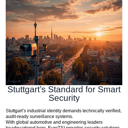
Stuttgart’s Standard for Smart
Security
Stuttgart’s industrial identity demands technically verified,
audit-ready surveillance systems.
With global automotive and engineering leaders
headquartered here, EuroTSI provides security solutions