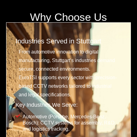
Why Choose Us
Industries Served in Stuttgart
From automotive innovation to digital
manufacturing, Stuttgart’s industries demand
secure, connected environments.
EuroTSI supports every sector with precision-
based CCTV networks tailored to industrial
and legal specifications.
Key Industries We Serve:
Automotive (Porsche, Mercedes-Benz,
Bosch): CCTV systems for assembly, R&D,
and logistics tracking.