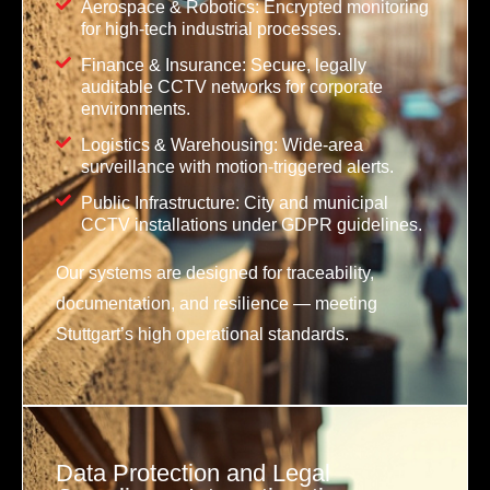
Aerospace & Robotics: Encrypted monitoring
for high-tech industrial processes.
Finance & Insurance: Secure, legally
auditable CCTV networks for corporate
environments.
Logistics & Warehousing: Wide-area
surveillance with motion-triggered alerts.
Public Infrastructure: City and municipal
CCTV installations under GDPR guidelines.
Our systems are designed for traceability,
documentation, and resilience — meeting
Stuttgart’s high operational standards.
Data Protection and Legal