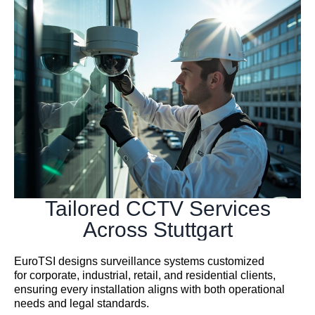
Tailored CCTV Services
Across Stuttgart
EuroTSI designs surveillance systems customized
for corporate, industrial, retail, and residential clients,
ensuring every installation aligns with both operational
needs and legal standards.