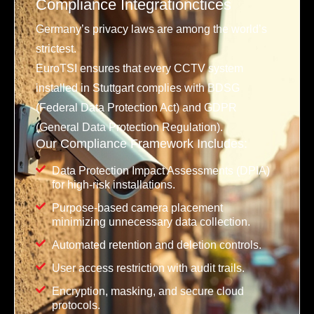
Compliance Integrationctices
Germany’s privacy laws are among the world’s
strictest.
EuroTSI ensures that every CCTV system
installed in Stuttgart complies with BDSG
(Federal Data Protection Act) and GDPR
(General Data Protection Regulation).
Our Compliance Framework Includes:
Data Protection Impact Assessments (DPIA)
for high-risk installations.
Purpose-based camera placement
minimizing unnecessary data collection.
Automated retention and deletion controls.
User access restriction with audit trails.
Encryption, masking, and secure cloud
protocols.