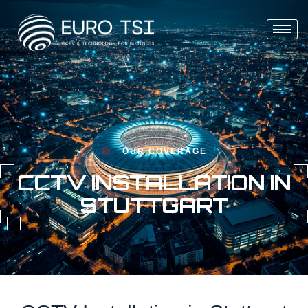
OUR COVERAGE
CCTV INSTALLATION IN
STUTTGART