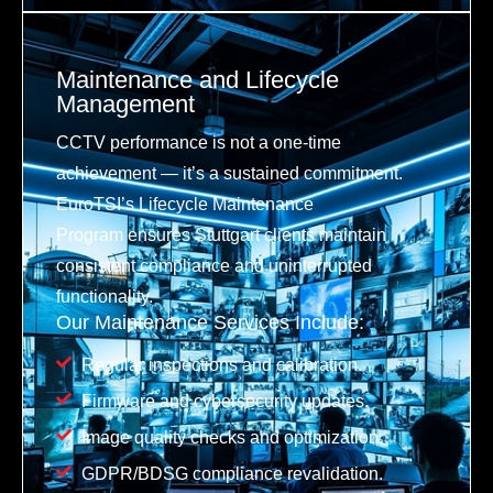
Maintenance and Lifecycle
Management
CCTV performance is not a one-time
achievement — it’s a sustained commitment.
EuroTSI’s Lifecycle Maintenance
Program ensures Stuttgart clients maintain
consistent compliance and uninterrupted
functionality.
Our Maintenance Services Include:
Regular inspections and calibration.
Firmware and cybersecurity updates.
Image quality checks and optimization.
GDPR/BDSG compliance revalidation.