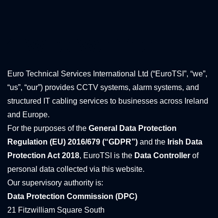
1. Who We Are
Euro Technical Services International Ltd (“EuroTSI”, “we”,
“us”, “our”) provides CCTV systems, alarm systems, and
structured IT cabling services to businesses across Ireland
and Europe.
For the purposes of the
General Data Protection
Regulation (EU) 2016/679 (“GDPR”)
and the
Irish Data
Protection Act 2018
, EuroTSI is the
Data Controller
of
personal data collected via this website.
Our supervisory authority is:
Data Protection Commission (DPC)
21 Fitzwilliam Square South