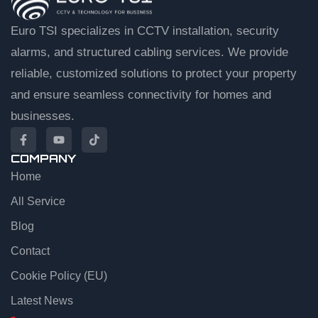
Euro TSI specializes in CCTV installation, security
alarms, and structured cabling services. We provide
reliable, customized solutions to protect your property
and ensure seamless connectivity for homes and
businesses.
COMPANY
Home
EuroTSI Support
Technical Sales
All Service
Blog
Let’s get you connected
Contact
Share your details and we’ll connect you to an agent.
Cookie Policy (EU)
First name
Latest News