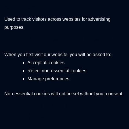
enabled)
Used to track visitors across websites for advertising
purposes.
3. Cookie Consent
When you first visit our website, you will be asked to:
Accept all cookies
Reject non-essential cookies
Manage preferences
Non-essential cookies will not be set without your consent.
4. Managing
Cookies