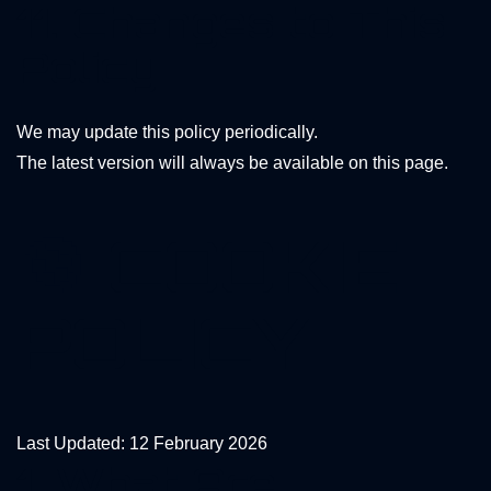
11. Changes to This
Policy
We may update this policy periodically.
The latest version will always be available on this page.
🍪 COOKIE
POLICY
Last Updated: 12 February 2026
1. What Are