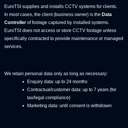
EuroTSI supplies and installs CCTV systems for clients.
In most cases, the client (business owner) is the
Data
Controller
of footage captured by installed systems.
EuroTSI does not access or store CCTV footage unless
specifically contracted to provide maintenance or managed
services.
6. Data Retention
We retain personal data only as long as necessary:
Enquiry data: up to 24 months
Contractual/customer data: up to 7 years (for
tax/legal compliance)
Marketing data: until consent is withdrawn
7. Data Sharing