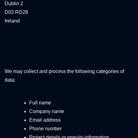
Dublin 2
D02 RD28
Ireland
2. What Personal
Data We Collect
We may collect and process the following categories of
data:
A. Contact Form Information
Full name
Company name
Email address
Phone number
Project details or enquiry information