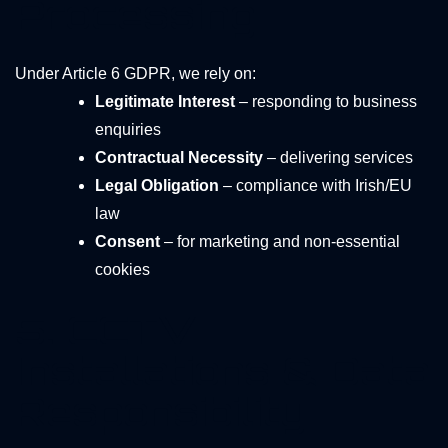
Processing
Under Article 6 GDPR, we rely on:
Legitimate Interest
– responding to business
enquiries
Contractual Necessity
– delivering services
Legal Obligation
– compliance with Irish/EU
law
Consent
– for marketing and non-essential
cookies
5. CCTV
Installations & Data
Responsibility