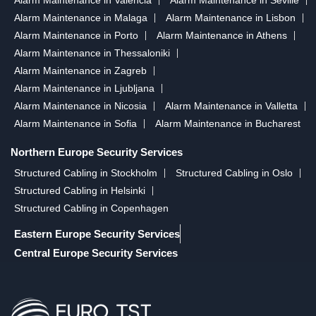
Alarm Maintenance in Malaga
Alarm Maintenance in Lisbon
Alarm Maintenance in Porto
Alarm Maintenance in Athens
Alarm Maintenance in Thessaloniki
Alarm Maintenance in Zagreb
Alarm Maintenance in Ljubljana
Alarm Maintenance in Nicosia
Alarm Maintenance in Valletta
Alarm Maintenance in Sofia
Alarm Maintenance in Bucharest
Northern Europe Security Services
Structured Cabling in Stockholm
Structured Cabling in Oslo
Structured Cabling in Helsinki
Structured Cabling in Copenhagen
Eastern Europe Security Services
Central Europe Security Services