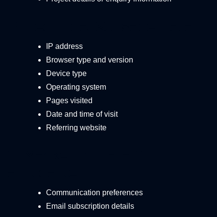
B. Technical & Usage Data
IP address
Browser type and version
Device type
Operating system
Pages visited
Date and time of visit
Referring website
C. Marketing Data (if
applicable)
Communication preferences
Email subscription details