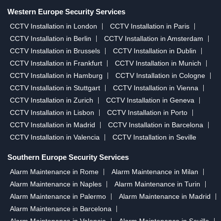
Western Europe Security Services
CCTV Installation in London
CCTV Installation in Paris
CCTV Installation in Berlin
CCTV Installation in Amsterdam
CCTV Installation in Brussels
CCTV Installation in Dublin
CCTV Installation in Frankfurt
CCTV Installation in Munich
CCTV Installation in Hamburg
CCTV Installation in Cologne
CCTV Installation in Stuttgart
CCTV Installation in Vienna
CCTV Installation in Zurich
CCTV Installation in Geneva
CCTV Installation in Lisbon
CCTV Installation in Porto
CCTV Installation in Madrid
CCTV Installation in Barcelona
CCTV Installation in Valencia
CCTV Installation in Seville
Southern Europe Security Services
Alarm Maintenance in Rome
Alarm Maintenance in Milan
Alarm Maintenance in Naples
Alarm Maintenance in Turin
Alarm Maintenance in Palermo
Alarm Maintenance in Madrid
Alarm Maintenance in Barcelona
Alarm Maintenance in Valencia
Alarm Maintenance in Seville