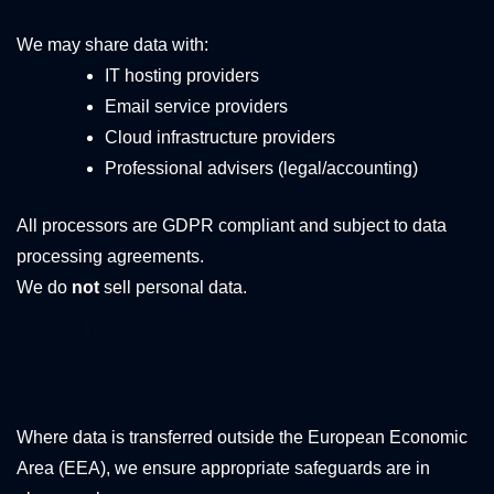
We may share data with:
IT hosting providers
Email service providers
Cloud infrastructure providers
Professional advisers (legal/accounting)
All processors are GDPR compliant and subject to data
processing agreements.
We do
not
sell personal data.
8. International
Data Transfers
Where data is transferred outside the European Economic
Area (EEA), we ensure appropriate safeguards are in