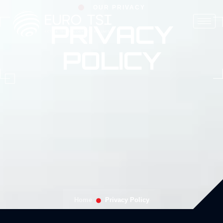
OUR PRIVACY
PRIVACY
POLICY
Home
Privacy Policy