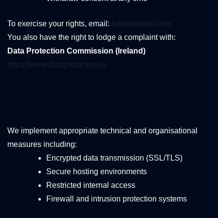
To exercise your rights, email:
info@eurotsi.com
You also have the right to lodge a complaint with:
Data Protection Commission (Ireland)
https://www.dataprotection.ie
10. Security
Measures
We implement appropriate technical and organisational
measures including:
Encrypted data transmission (SSL/TLS)
Secure hosting environments
Restricted internal access
Firewall and intrusion protection systems