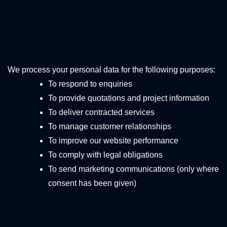
3. How We Use
Your Data
We process your personal data for the following purposes:
To respond to enquiries
To provide quotations and project information
To deliver contracted services
To manage customer relationships
To improve our website performance
To comply with legal obligations
To send marketing communications (only where
consent has been given)
4. Legal Basis for