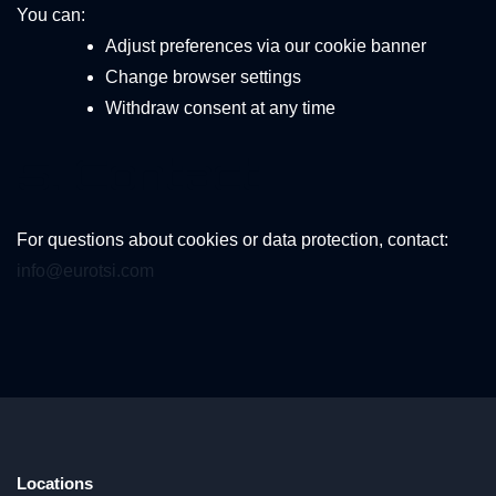
You can:
Adjust preferences via our cookie banner
Change browser settings
Withdraw consent at any time
5. Contact
For questions about cookies or data protection, contact:
info@eurotsi.com
Locations