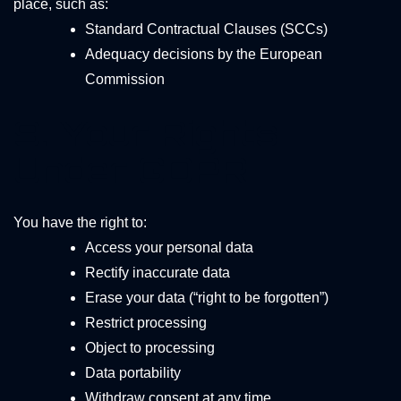
place, such as:
Standard Contractual Clauses (SCCs)
Adequacy decisions by the European
Commission
9. Your Rights
Under GDPR
You have the right to:
Access your personal data
Rectify inaccurate data
Erase your data (“right to be forgotten”)
Restrict processing
Object to processing
Data portability
Withdraw consent at any time