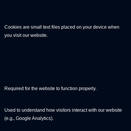
Cookies?
Cookies are small text files placed on your device when
you visit our website.
2. Types of Cookies
We Use
Strictly Necessary Cookies
Required for the website to function properly.
Analytics Cookies (if enabled)
Used to understand how visitors interact with our website
(e.g., Google Analytics).
Marketing Cookies (if