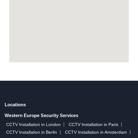
Locations
Western Europe Security Services
CCTV Installation in London
CCTV Installation in Paris
CCTV Installation in Berlin
CCTV Installation in Amsterdam