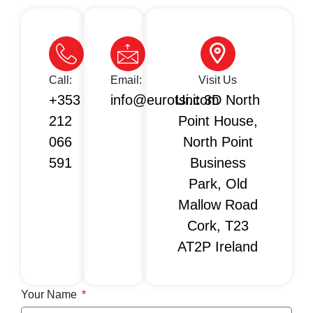
Call:
Email:
Visit Us
+353
info@eurotsi.com
Unit 3D North
212
Point House,
066
North Point
591
Business
Park, Old
Mallow Road
Cork, T23
AT2P Ireland
Your Name