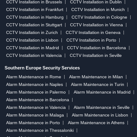
CCTV Installation in Brussels
CCTV Installation in Dublin
CCTV Installation in Frankfurt
CCTV Installation in Munich
CCTV Installation in Hamburg
CCTV Installation in Cologne
CCTV Installation in Stuttgart
CCTV Installation in Vienna
CCTV Installation in Zurich
CCTV Installation in Geneva
CCTV Installation in Lisbon
CCTV Installation in Porto
CCTV Installation in Madrid
CCTV Installation in Barcelona
CCTV Installation in Valencia
CCTV Installation in Seville
Southern Europe Security Services
Alarm Maintenance in Rome
Alarm Maintenance in Milan
Alarm Maintenance in Naples
Alarm Maintenance in Turin
Alarm Maintenance in Palermo
Alarm Maintenance in Madrid
Alarm Maintenance in Barcelona
Alarm Maintenance in Valencia
Alarm Maintenance in Seville
Alarm Maintenance in Malaga
Alarm Maintenance in Lisbon
Alarm Maintenance in Porto
Alarm Maintenance in Athens
Alarm Maintenance in Thessaloniki