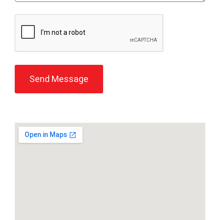
Send Message