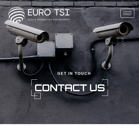
GET IN TOUCH
CONTACT US