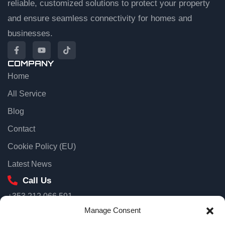
reliable, customized solutions to protect your property
and ensure seamless connectivity for homes and
businesses.
COMPANY
Home
EuroTSI Support
Technical Sales
All Service
Blog
Let’s get you connected
Contact
Share your details and we’ll connect you to an agent.
Cookie Policy (EU)
First name
Latest News
Call Us
+353 212 066 591
Email
Our Location
Manage Consent
Unit 3D North Point House, North Point Business Park, Old