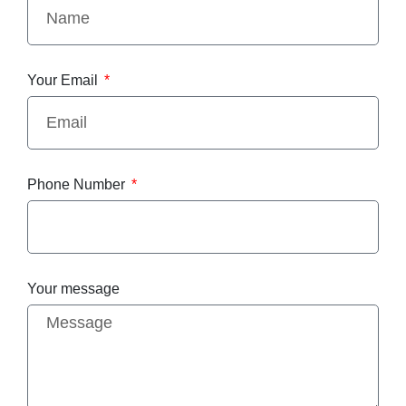
Your Email
Phone Number
Your message