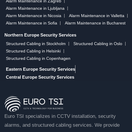
Alarm Maintenance in Zagreb
Alarm Maintenance in Ljubljana
Alarm Maintenance in Nicosia
Alarm Maintenance in Valletta
Alarm Maintenance in Sofia
Alarm Maintenance in Bucharest
Northern Europe Security Services
Structured Cabling in Stockholm
Structured Cabling in Oslo
Structured Cabling in Helsinki
Structured Cabling in Copenhagen
Eastern Europe Security Services
Central Europe Security Services
Euro TSI specializes in CCTV installation, security
alarms, and structured cabling services. We provide