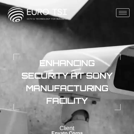
ENHANCING
SECURITY AT SONY
MANUFACTURING
FACILITY
Client
Envato Corps