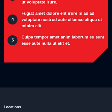
ut voluptate irure.
Fugiat amet dolore elit irure in ad ad
4
voluptate nostrud aute ullamco aliqua ut
minim elit.
Culpa tempor amet anim laborum eu sunt
5
esse aute nulla ut elit et.
Locations