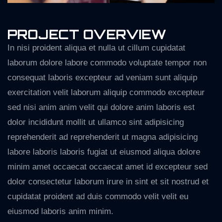
PROJECT OVERVIEW
In nisi proident aliqua et nulla ut cillum cupidatat
laborum dolore labore commodo voluptate tempor non
consequat laboris excepteur ad veniam sunt aliquip
exercitation velit laborum aliquip commodo excepteur
sed nisi anim anim velit qui dolore anim laboris est
dolor incididunt mollit ut ullamco sint adipisicing
reprehenderit ad reprehenderit ut magna adipisicing
labore laboris laboris fugiat ut eiusmod aliqua dolore
minim amet occaecat occaecat amet id excepteur sed
dolor consectetur laborum irure in sint et sit nostrud et
cupidatat proident ad duis commodo velit velit eu
eiusmod laboris anim minim.