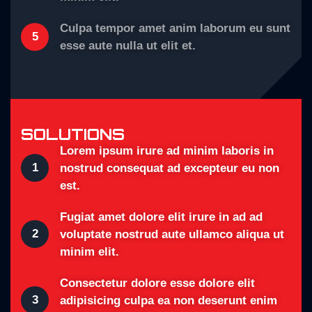
Culpa tempor amet anim laborum eu sunt
5
esse aute nulla ut elit et.
SOLUTIONS
Lorem ipsum irure ad minim laboris in
1
nostrud consequat ad excepteur eu non
est.
Fugiat amet dolore elit irure in ad ad
2
voluptate nostrud aute ullamco aliqua ut
minim elit.
Consectetur dolore esse dolore elit
3
adipisicing culpa ea non deserunt enim