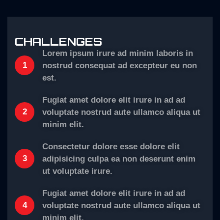
CHALLENGES
Lorem ipsum irure ad minim laboris in
1
nostrud consequat ad excepteur eu non
est.
Fugiat amet dolore elit irure in ad ad
2
voluptate nostrud aute ullamco aliqua ut
minim elit.
Consectetur dolore esse dolore elit
3
adipisicing culpa ea non deserunt enim
ut voluptate irure.
Fugiat amet dolore elit irure in ad ad
4
voluptate nostrud aute ullamco aliqua ut
minim elit.