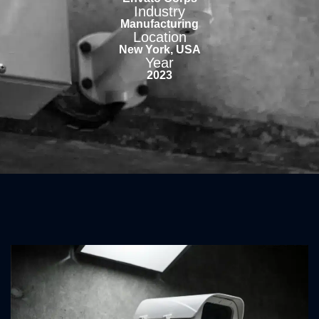
Industry
Manufacturing
Location
New York, USA
Year
2023