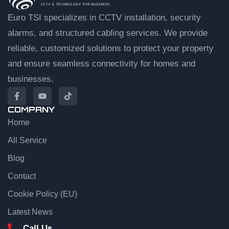
Euro TSI specializes in CCTV installation, security
alarms, and structured cabling services. We provide
reliable, customized solutions to protect your property
and ensure seamless connectivity for homes and
businesses.
COMPANY
Home
EuroTSI Support
Technical Sales
All Service
Blog
Let’s get you connected
Contact
Share your details and we’ll connect you to an agent.
Cookie Policy (EU)
First name
Latest News
Call Us