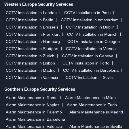
Western Europe Security Services
CCTV Installation in London
CCTV Installation in Paris
CCTV Installation in Berlin
CCTV Installation in Amsterdam
CCTV Installation in Brussels
CCTV Installation in Dublin
CCTV Installation in Frankfurt
CCTV Installation in Munich
CCTV Installation in Hamburg
CCTV Installation in Cologne
CCTV Installation in Stuttgart
CCTV Installation in Vienna
CCTV Installation in Zurich
CCTV Installation in Geneva
CCTV Installation in Lisbon
CCTV Installation in Porto
CCTV Installation in Madrid
CCTV Installation in Barcelona
CCTV Installation in Valencia
CCTV Installation in Seville
Southern Europe Security Services
Alarm Maintenance in Rome
Alarm Maintenance in Milan
Alarm Maintenance in Naples
Alarm Maintenance in Turin
Alarm Maintenance in Palermo
Alarm Maintenance in Madrid
Alarm Maintenance in Barcelona
Alarm Maintenance in Valencia
Alarm Maintenance in Seville