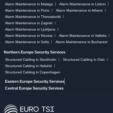
Alarm Maintenance in Malaga
Alarm Maintenance in Lisbon
Alarm Maintenance in Porto
Alarm Maintenance in Athens
Alarm Maintenance in Thessaloniki
Alarm Maintenance in Zagreb
Alarm Maintenance in Ljubljana
Alarm Maintenance in Nicosia
Alarm Maintenance in Valletta
Alarm Maintenance in Sofia
Alarm Maintenance in Bucharest
Northern Europe Security Services
Structured Cabling in Stockholm
Structured Cabling in Oslo
Structured Cabling in Helsinki
Structured Cabling in Copenhagen
Eastern Europe Security Services
Central Europe Security Services